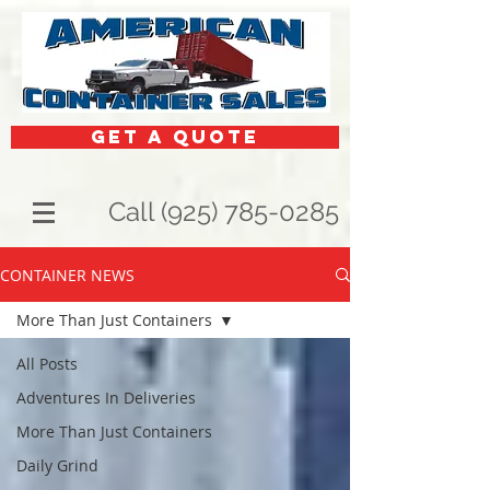
get a quote
Call (925) 785-0285
CONTAINER NEWS
More Than Just Containers
All Posts
Adventures In Deliveries
More Than Just Containers
Daily Grind