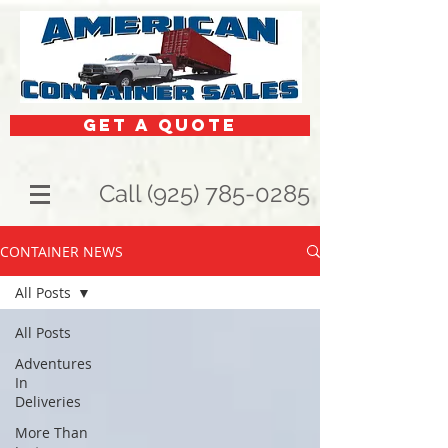
get a quote
Call (925) 785-0285
CONTAINER NEWS
All Posts
All Posts
Adventures
In
Deliveries
More Than