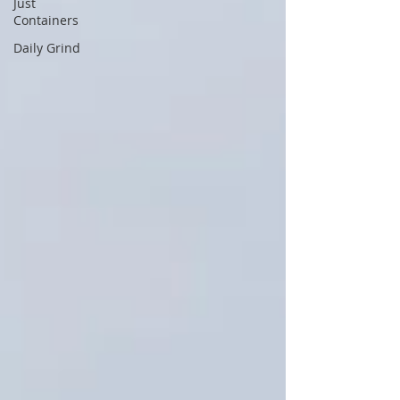
Just
Containers
Daily Grind