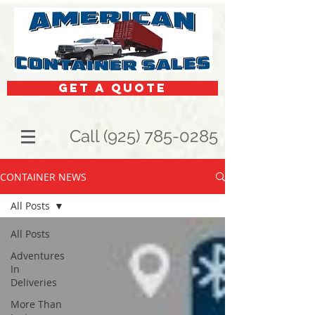
get a quote
Call (925) 785-0285
CONTAINER NEWS
All Posts
All Posts
Adventures
In
Deliveries
More Than