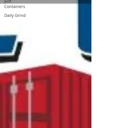
Just
Containers
Daily Grind