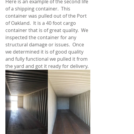
Here is an example of the second life 
of a shipping container.  This 
container was pulled out of the Port 
of Oakland.  It is a 40 foot cargo 
container that is of great quality.  We 
inspected the container for any 
structural damage or issues.  Once 
we determined it is of good quality 
and fully functional we pulled it from 
the yard and got it ready for delivery.