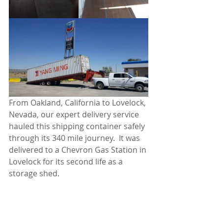
From Oakland, California to Lovelock, 
Nevada, our expert delivery service 
hauled this shipping container safely 
through its 340 mile journey.  It was 
delivered to a Chevron Gas Station in 
Lovelock for its second life as a 
storage shed.