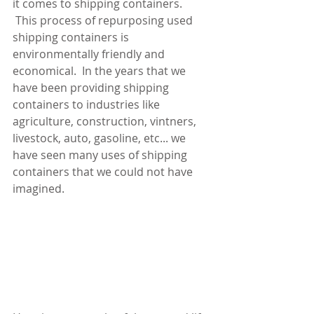
it comes to shipping containers. 
 This process of repurposing used 
shipping containers is 
environmentally friendly and 
economical.  In the years that we 
have been providing shipping 
containers to industries like 
agriculture, construction, vintners, 
livestock, auto, gasoline, etc... we 
have seen many uses of shipping 
containers that we could not have 
imagined.