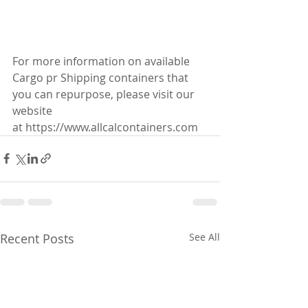
For more information on available 
Cargo pr Shipping containers that 
you can repurpose, please visit our 
website 
at https://www.allcalcontainers.com
Recent Posts
See All