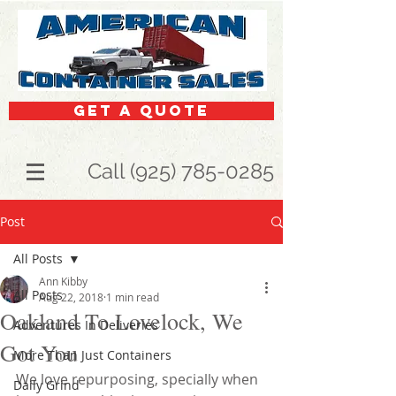
get a quote
Call (925) 785-0285
Post
All Posts
Ann Kibby
All Posts
Aug 22, 2018
1 min read
Oakland To Lovelock, We
Adventures In Deliveries
Got You
More Than Just Containers
We love repurposing, specially when 
Daily Grind