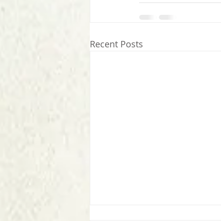
Recent Posts