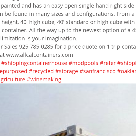
ly painted and has an easy open single hand right side
an be found in many sizes and configurations. From a 
d height, 40' high cube, 40' standard or high cube wit
 container. All the way up to the newest option of a 4
limitation is your imagination.
er Sales 925-785-0285 for a price quote on 1 trip conta
 at www.allcalcontainers.com
#shippingcontainerhouse
#modpools
#refer
#shipp
epurposed
#recycled
#storage
#sanfrancisco
#oakla
griculture
#winemaking