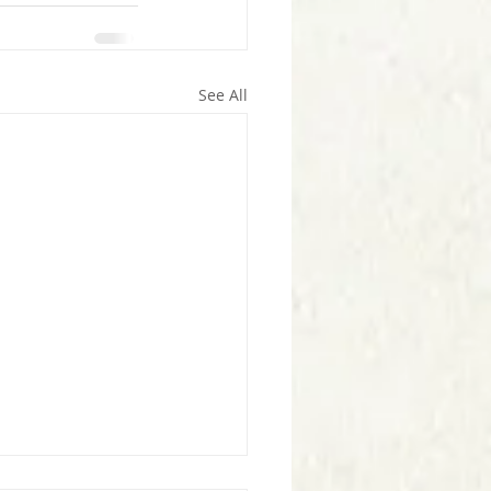
See All