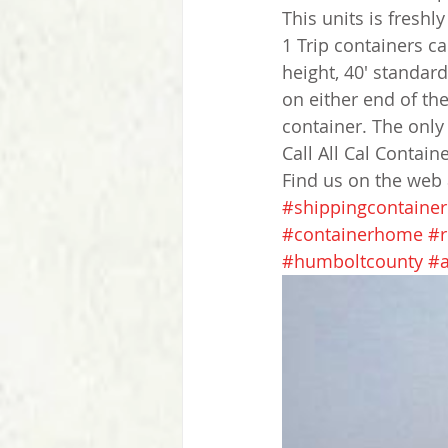
This units is fresh
1 Trip containers c
height, 40' standar
on either end of the
container. The only 
Call All Cal Contain
Find us on the web
#shippingcontainer
#containerhome
#r
#humboltcounty
#a