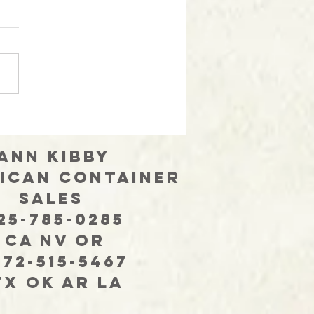
only 2 will do!
 Kibby
ican Container
les
-785-0285
 NV OR
-515-5467
OK AR LA