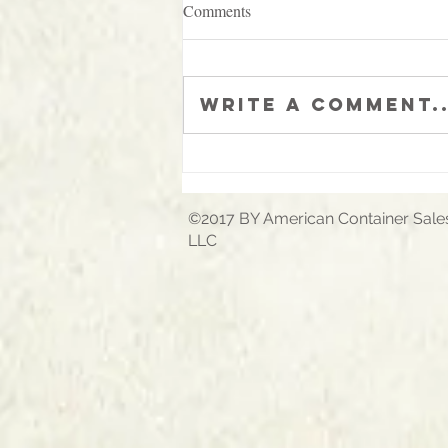
Comments
Write a comment..
A picture is worth 1000 words!
©2017 BY American Container Sale
LLC