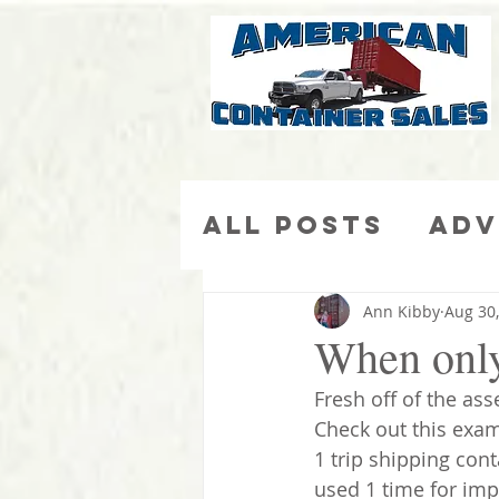
All Posts
Adv
Ca
More Than Ju
Ann Kibby
Aug 30
When only 
Fresh off of the ass
Check out this examp
1 trip shipping cont
used 1 time for imp