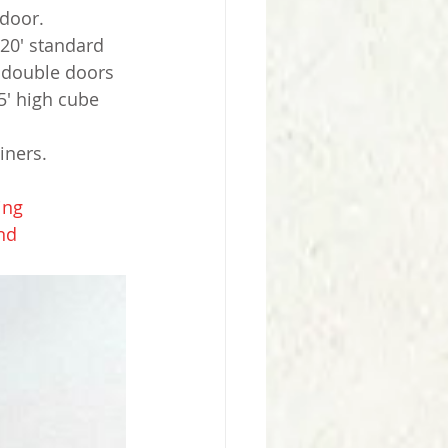
 door.
20' standard 
h double doors 
5' high cube 
iners.
ing
nd