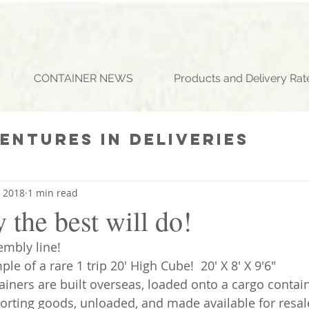
CONTAINER NEWS
Products and Delivery Rat
entures In Deliveries
ll (925) 785-0285
st Containers
Daily Gri
, 2018
1 min read
the best will do!
embly line!
le of a rare 1 trip 20' High Cube!  20' X 8' X 9'6" 
ainers are built overseas, loaded onto a cargo contain
orting goods, unloaded, and made available for resale