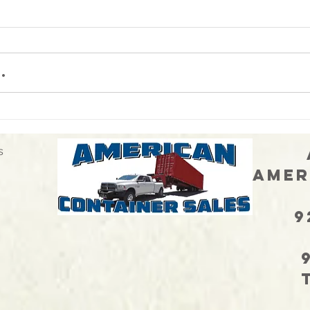
.
When 
Neither snow nor rain nor heat
nor gloom of night stays these
delivery drivers...
s
Ann
Amer
Sa
925
CA
972
TX 