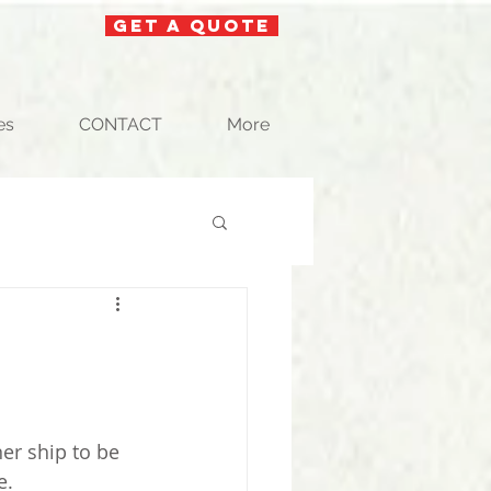
get a quote
es
CONTACT
More
nd
er ship to be 
. 