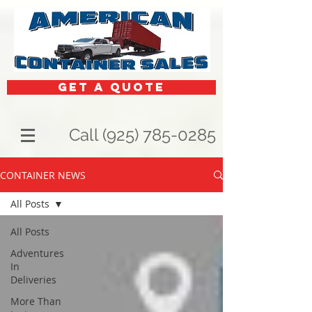
get a quote
Call (925) 785-0285
CONTAINER NEWS
All Posts
All Posts
Adventures
In
Deliveries
More Than