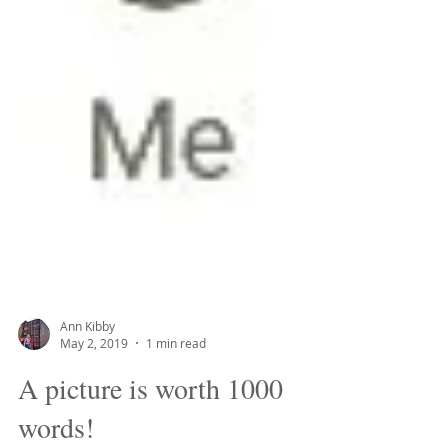
Ann Kibby
May 2, 2019
1 min read
A picture is worth 1000