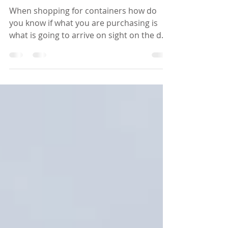
words!
When shopping for containers how do
you know if what you are purchasing is
what is going to arrive on sight on the day
of your delivery?...