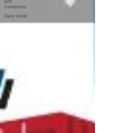
Just
Containers
Daily Grind